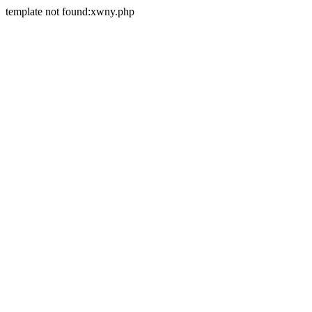
template not found:xwny.php